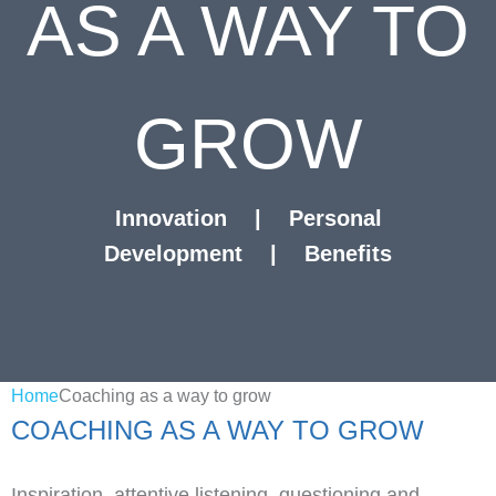
AS A WAY TO
GROW
Innovation
|
Personal
Development
|
Benefits
Home
Coaching as a way to grow
COACHING AS A WAY TO GROW
Inspiration, attentive listening, questioning and