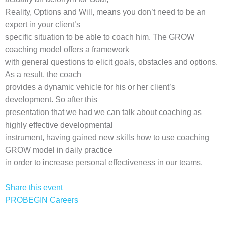
Reality, Options and Will, means you don’t need to be an
expert in your client’s
specific situation to be able to coach him. The GROW
coaching model offers a framework
with general questions to elicit goals, obstacles and options.
As a result, the coach
provides a dynamic vehicle for his or her client’s
development. So after this
presentation that we had we can talk about coaching as
highly effective developmental
instrument, having gained new skills how to use coaching
GROW model in daily practice
in order to increase personal effectiveness in our teams.
Share this event
PROBEGIN Careers
Privacy Policy
Terms of Use