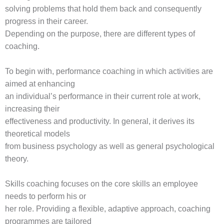
solving problems that hold them back and consequently
progress in their career.
Depending on the purpose, there are different types of
coaching.
To begin with, performance coaching in which activities are
aimed at enhancing
an individual’s performance in their current role at work,
increasing their
effectiveness and productivity. In general, it derives its
theoretical models
from business psychology as well as general psychological
theory.
Skills coaching focuses on the core skills an employee
needs to perform his or
her role. Providing a flexible, adaptive approach, coaching
programmes are tailored