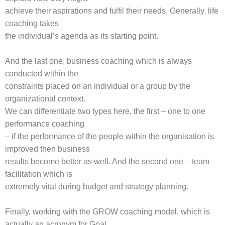
achieve their aspirations and fulfil their needs. Generally, life
coaching takes
the individual’s agenda as its starting point.
And the last one, business coaching which is always
conducted within the
constraints placed on an individual or a group by the
organizational context.
We can differentiate two types here, the first – one to one
performance coaching
– if the performance of the people within the organisation is
improved then business
results become better as well. And the second one – team
facilitation which is
extremely vital during budget and strategy planning.
Finally, working with the GROW coaching model, which is
actually an acronym for Goal,