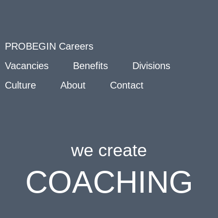
PROBEGIN Careers
Vacancies
Benefits
Divisions
Culture
About
Contact
we create
COACHING