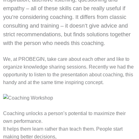
empathy – all of these skills can be really useful if
you’re considering coaching. It differs from classic
consulting and training – it doesn’t give advice and
strict recommendations, but finds solutions together
with the person who needs this coaching.
We, at PROBEGIN, take care about each other and like to
organize knowledge sharing sessions. Recently we had the
opportunity to listen to the presentation about coaching, this
handy and at the same time inspiring concept.
Coaching unlocks a person’s potential to maximize their
own performance.
It helps them learn rather than teach them. People start
making better decisions,