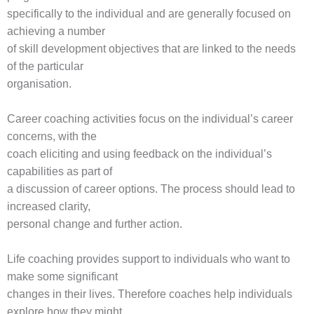
specifically to the individual and are generally focused on
achieving a number
of skill development objectives that are linked to the needs
of the particular
organisation.
Career coaching activities focus on the individual’s career
concerns, with the
coach eliciting and using feedback on the individual’s
capabilities as part of
a discussion of career options. The process should lead to
increased clarity,
personal change and further action.
Life coaching provides support to individuals who want to
make some significant
changes in their lives. Therefore coaches help individuals
explore how they might