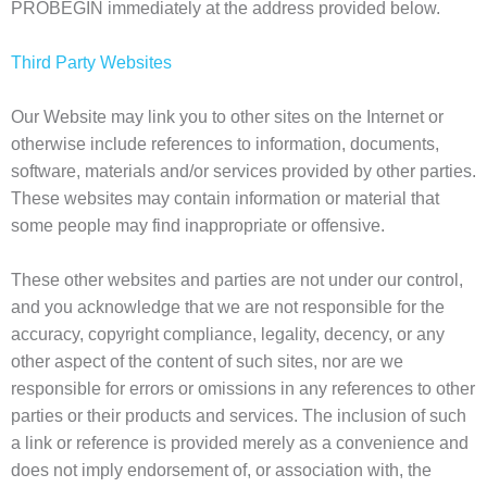
PROBEGIN immediately at the address provided below.
Third Party Websites
Our Website may link you to other sites on the Internet or
otherwise include references to information, documents,
software, materials and/or services provided by other parties.
These websites may contain information or material that
some people may find inappropriate or offensive.
These other websites and parties are not under our control,
and you acknowledge that we are not responsible for the
accuracy, copyright compliance, legality, decency, or any
other aspect of the content of such sites, nor are we
responsible for errors or omissions in any references to other
parties or their products and services. The inclusion of such
a link or reference is provided merely as a convenience and
does not imply endorsement of, or association with, the