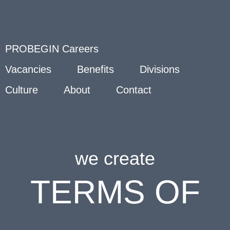
PROBEGIN Careers
Vacancies
Benefits
Divisions
Culture
About
Contact
we create
TERMS OF