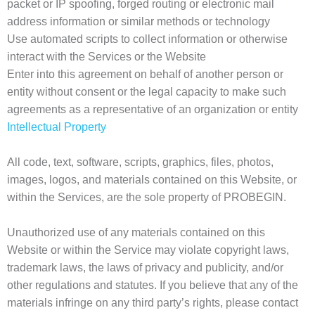
packet or IP spoofing, forged routing or electronic mail
address information or similar methods or technology
Use automated scripts to collect information or otherwise
interact with the Services or the Website
Enter into this agreement on behalf of another person or
entity without consent or the legal capacity to make such
agreements as a representative of an organization or entity
Intellectual Property
All code, text, software, scripts, graphics, files, photos,
images, logos, and materials contained on this Website, or
within the Services, are the sole property of PROBEGIN.
Unauthorized use of any materials contained on this
Website or within the Service may violate copyright laws,
trademark laws, the laws of privacy and publicity, and/or
other regulations and statutes. If you believe that any of the
materials infringe on any third party’s rights, please contact