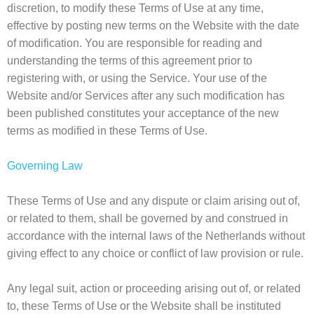
discretion, to modify these Terms of Use at any time,
effective by posting new terms on the Website with the date
of modification. You are responsible for reading and
understanding the terms of this agreement prior to
registering with, or using the Service. Your use of the
Website and/or Services after any such modification has
been published constitutes your acceptance of the new
terms as modified in these Terms of Use.
Governing Law
These Terms of Use and any dispute or claim arising out of,
or related to them, shall be governed by and construed in
accordance with the internal laws of the Netherlands without
giving effect to any choice or conflict of law provision or rule.
Any legal suit, action or proceeding arising out of, or related
to, these Terms of Use or the Website shall be instituted