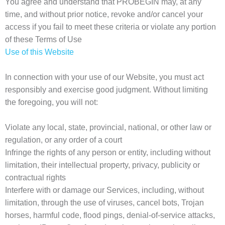
You agree and understand that PROBEGIN may, at any
time, and without prior notice, revoke and/or cancel your
access if you fail to meet these criteria or violate any portion
of these Terms of Use
Use of this Website
In connection with your use of our Website, you must act
responsibly and exercise good judgment. Without limiting
the foregoing, you will not:
Violate any local, state, provincial, national, or other law or
regulation, or any order of a court
Infringe the rights of any person or entity, including without
limitation, their intellectual property, privacy, publicity or
contractual rights
Interfere with or damage our Services, including, without
limitation, through the use of viruses, cancel bots, Trojan
horses, harmful code, flood pings, denial-of-service attacks,