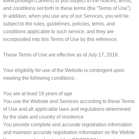
www.probegin.careers) to you subject to the notices, terms,
and conditions set forth in these terms (the “Terms of Use”).
In addition, when you use any of our Services, you will be
subject to the rules, guidelines, policies, terms, and
conditions applicable to such service, and they are
incorporated into this Terms of Use by this reference.
These Terms of Use are effective as of July 17, 2018.
Your eligibility for use of the Website is contingent upon
meeting the following conditions:
You are at least 18 years of age
You use the Website and Services according to these Terms
of Use and all applicable laws and regulations determined
by the state and country of residence
You provide complete and accurate registration information
and maintain accurate registration information on the Webite