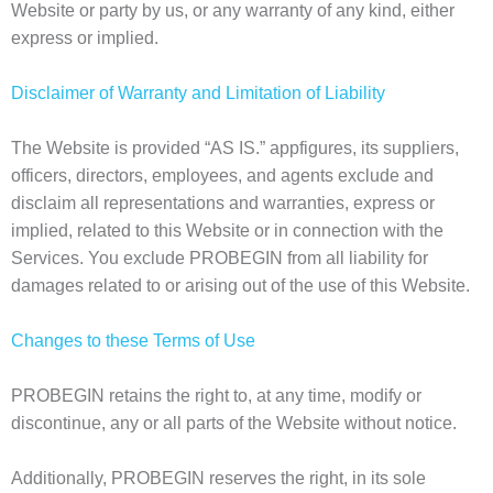
Website or party by us, or any warranty of any kind, either
express or implied.
Disclaimer of Warranty and Limitation of Liability
The Website is provided “AS IS.” appfigures, its suppliers,
officers, directors, employees, and agents exclude and
disclaim all representations and warranties, express or
implied, related to this Website or in connection with the
Services. You exclude PROBEGIN from all liability for
damages related to or arising out of the use of this Website.
Changes to these Terms of Use
PROBEGIN retains the right to, at any time, modify or
discontinue, any or all parts of the Website without notice.
Additionally, PROBEGIN reserves the right, in its sole