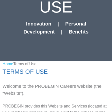
USE
Innovation
|
Personal
Development
|
Benefits
Home
Terms of Use
TERMS OF USE
Welcome to the PROBEGIN Careers website (the
“Website”).
PROBEGIN provides this Website and Services (located at