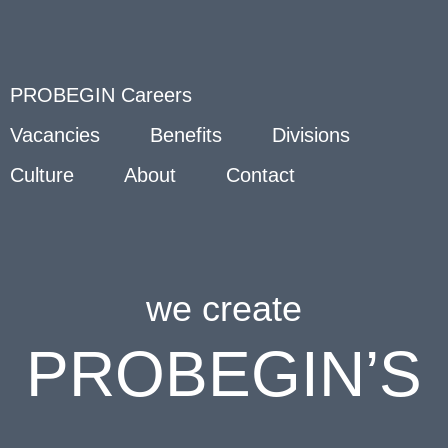
PROBEGIN Careers
Vacancies
Benefits
Divisions
Culture
About
Contact
we create
PROBEGIN’S