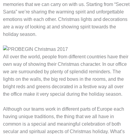
memories that we can carry on with us. Starting from “Secret
Santa” we’re sharing the warming spirit and unforgettable
emotions with each other. Christmas lights and decorations
are a way of looking at and showing spirit towards the
holiday season.
All over the world, people from different countries have their
own way of showing their Christmas character. In our office
we are surrounded by plenty of splendid reminders. The
lights on the walls, the big red bows in the rooms, and the
bright reds and greens decorated in a festive way all over
the office make it very special during the holiday season.
Although our teams work in different parts of Europe each
having unique traditions, the thing that we all have in
common is a special and meaningful celebration of both
secular and spiritual aspects of Christmas holiday. What’s