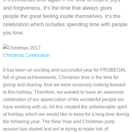
and forgiveness. It’s the time that always gives
people the great feeling inside themselves. It’s the
celebration which includes spending time with people
you love.
Christmas Celebration
It has been an exciting and successful year for PROBEGIN,
full of great achievements. Christmas time is the time for
giving and sharing. And we were anxiously looking forward
to this holiday. Therefore, we wanted to have an awesome
celebration of our appreciation of the wonderful people we
have working with us. All this created the unbelievable spirit
of holiday, which we would like to keep for a long time during
the following year. The New Year and Christmas party
season has started and we’re trying to make lots of