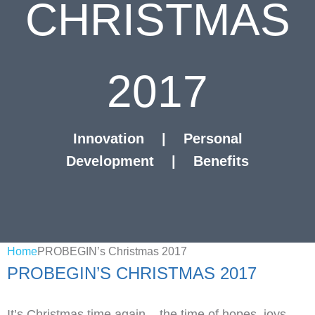
CHRISTMAS
2017
Innovation
|
Personal
Development
|
Benefits
Home
PROBEGIN’s Christmas 2017
PROBEGIN’S CHRISTMAS 2017
It’s Christmas time again – the time of hopes, joys