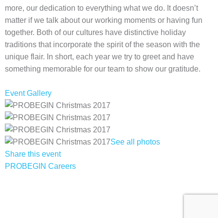
more, our dedication to everything what we do. It doesn’t
matter if we talk about our working moments or having fun
together. Both of our cultures have distinctive holiday
traditions that incorporate the spirit of the season with the
unique flair. In short, each year we try to greet and have
something memorable for our team to show our gratitude.
Event Gallery
See all photos
Share this event
PROBEGIN Careers
Privacy Policy
Terms of Use
Sitemap