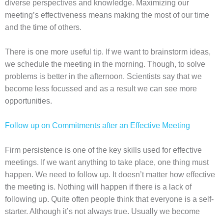
diverse perspectives and knowledge. Maximizing our
meeting’s effectiveness means making the most of our time
and the time of others.
There is one more useful tip. If we want to brainstorm ideas,
we schedule the meeting in the morning. Though, to solve
problems is better in the afternoon. Scientists say that we
become less focussed and as a result we can see more
opportunities.
Follow up on Commitments after an Effective Meeting
Firm persistence is one of the key skills used for effective
meetings. If we want anything to take place, one thing must
happen. We need to follow up. It doesn’t matter how effective
the meeting is. Nothing will happen if there is a lack of
following up. Quite often people think that everyone is a self-
starter. Although it’s not always true. Usually we become