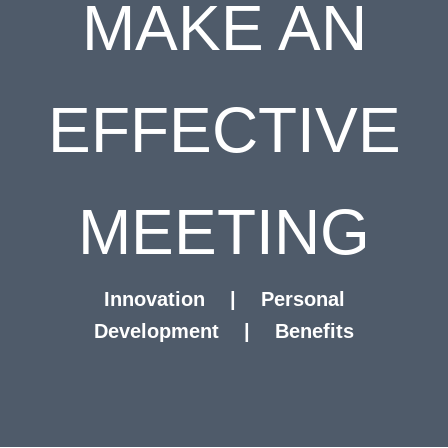
MAKE AN
EFFECTIVE
MEETING
Innovation
|
Personal
Development
|
Benefits