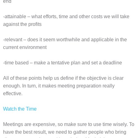
end
-attainable – what efforts, time and other costs we will take
against the profits
-relevant – does it seem worthwhile and applicable in the
current environment
-time based – make a tentative plan and set a deadline
All of these points help us define if the objective is clear
enough. In turn, it makes meeting preparation really
effective.
Watch the Time
Meetings are expensive, so make sure to use time wisely. To
have the best result, we need to gather people who bring