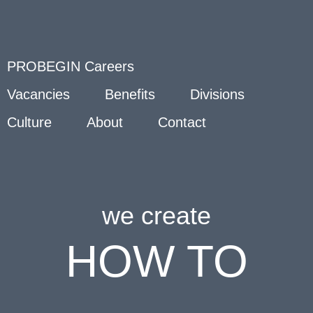
PROBEGIN Careers
Vacancies
Benefits
Divisions
Culture
About
Contact
we create
HOW TO