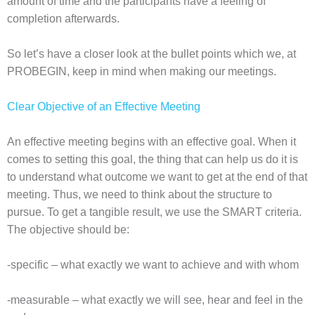
amount of time and the participants have a feeling of
completion afterwards.
So let’s have a closer look at the bullet points which we, at
PROBEGIN, keep in mind when making our meetings.
Clear Objective of an Effective Meeting
An effective meeting begins with an effective goal. When it
comes to setting this goal, the thing that can help us do it is
to understand what outcome we want to get at the end of that
meeting. Thus, we need to think about the structure to
pursue. To get a tangible result, we use the SMART criteria.
The objective should be:
-specific – what exactly we want to achieve and with whom
-measurable – what exactly we will see, hear and feel in the