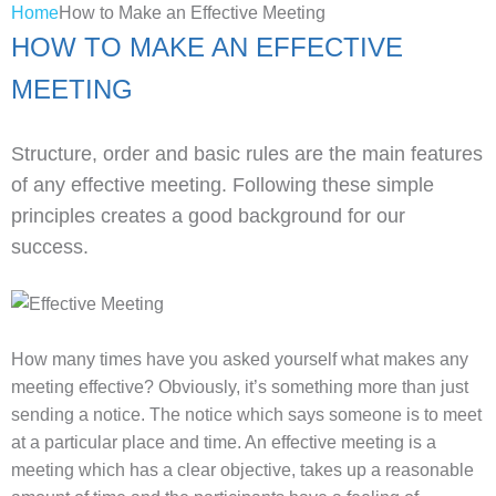
Home
How to Make an Effective Meeting
HOW TO MAKE AN EFFECTIVE
MEETING
Structure, order and basic rules are the main features
of any effective meeting. Following these simple
principles creates a good background for our
success.
How many times have you asked yourself what makes any
meeting effective? Obviously, it’s something more than just
sending a notice. The notice which says someone is to meet
at a particular place and time. An effective meeting is a
meeting which has a clear objective, takes up a reasonable