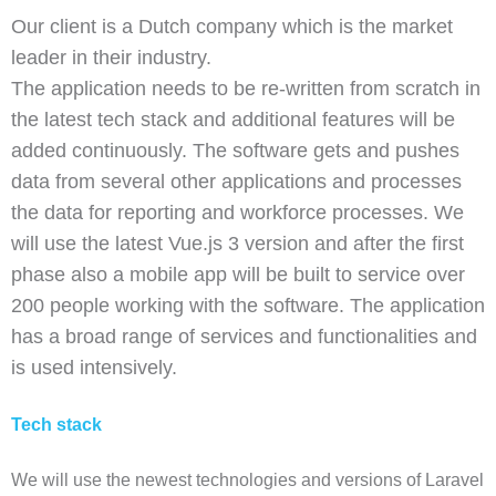
Our client is a Dutch company which is the market
leader in their industry.
The application needs to be re-written from scratch in
the latest tech stack and additional features will be
added continuously. The software gets and pushes
data from several other applications and processes
the data for reporting and workforce processes. We
will use the latest Vue.js 3 version and after the first
phase also a mobile app will be built to service over
200 people working with the software. The application
has a broad range of services and functionalities and
is used intensively.
Tech stack
We will use the newest technologies and versions of Laravel