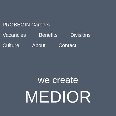
PROBEGIN Careers
Vacancies
Benefits
Divisions
Culture
About
Contact
we create
MEDIOR