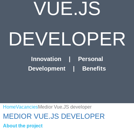
VUE.JS
DEVELOPER
Innovation
|
Personal
Development
|
Benefits
Home
Vacancies
Medior Vue.JS developer
MEDIOR VUE.JS DEVELOPER
About the project