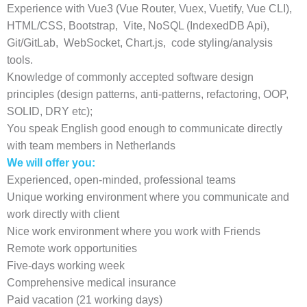
Experience with Vue3 (Vue Router, Vuex, Vuetify, Vue CLI),
HTML/CSS, Bootstrap, Vite, NoSQL (IndexedDB Api),
Git/GitLab, WebSocket, Chart.js, code styling/analysis
tools.
Knowledge of commonly accepted software design
principles (design patterns, anti-patterns, refactoring, OOP,
SOLID, DRY etc);
You speak English good enough to communicate directly
with team members in Netherlands
We will offer you:
Experienced, open-minded, professional teams
Unique working environment where you communicate and
work directly with client
Nice work environment where you work with Friends
Remote work opportunities
Five-days working week
Comprehensive medical insurance
Paid vacation (21 working days)