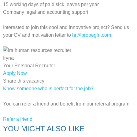
15 working days of paid sick leaves per year
Company legal and accounting support
Interested to join this cool and innovative project? Send us
your CV and motivation letter to
hr@probegin.com
Iryna
Your Personal Recruiter
Apply Now
Share this vacancy
Know someone who is perfect for the job?
You can refer a friend and benefit from our referral program.
Refer a friend
YOU MIGHT ALSO LIKE