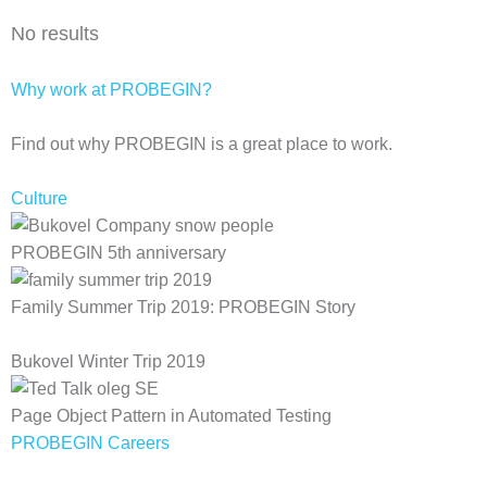
No results
Why work at PROBEGIN?
Find out why PROBEGIN is a great place to work.
Culture
PROBEGIN 5th anniversary
Family Summer Trip 2019: PROBEGIN Story
Bukovel Winter Trip 2019
Page Object Pattern in Automated Testing
PROBEGIN Careers
Privacy Policy
Terms of Use