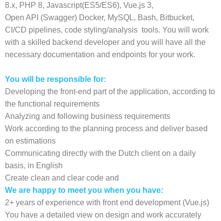
8.x, PHP 8, Javascript(ES5/ES6), Vue.js 3,
Open API (Swagger) Docker, MySQL, Bash, Bitbucket,
CI/CD pipelines, code styling/analysis tools. You will work
with a skilled backend developer and you will have all the
necessary documentation and endpoints for your work.
You will be responsible for:
Developing the front-end part of the application, according to
the functional requirements
Analyzing and following business requirements
Work according to the planning process and deliver based
on estimations
Communicating directly with the Dutch client on a daily
basis, in English
Create clean and clear code and
We are happy to meet you when you have:
2+ years of experience with front end development (Vue.js)
You have a detailed view on design and work accurately