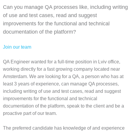
Can you manage QA processes like, including writing
of use and test cases, read and suggest
improvements for the functional and technical
documentation of the platform?
Join our team
QA Engineer wanted for a full-time position in Lviv office,
working directly for a fast growing company located near
Amsterdam. We are looking for a QA, a person who has at
least 3 years of experience, can manage QA processes,
including writing of use and test cases, read and suggest
improvements for the functional and technical
documentation of the platform, speak to the client and be a
proactive part of our team.
The preferred candidate has knowledge of and experience