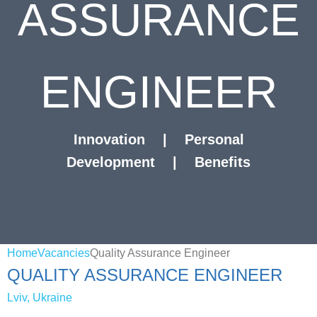
ASSURANCE
ENGINEER
Innovation
|
Personal
Development
|
Benefits
Home
Vacancies
Quality Assurance Engineer
QUALITY ASSURANCE ENGINEER
Lviv, Ukraine