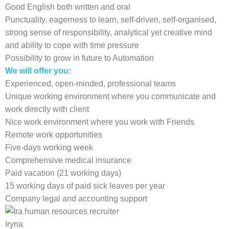
Good English both written and oral
Punctuality, eagerness to learn, self-driven, self-organised,
strong sense of responsibility, analytical yet creative mind
and ability to cope with time pressure
Possibility to grow in future to Automation
We will offer you:
Experienced, open-minded, professional teams
Unique working environment where you communicate and
work directly with client
Nice work environment where you work with Friends
Remote work opportunities
Five-days working week
Comprehensive medical insurance
Paid vacation (21 working days)
15 working days of paid sick leaves per year
Company legal and accounting support
Iryna