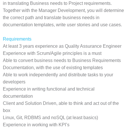
in translating Business needs to Project requirements.
Together with the Manager Development, you will determine
the correct path and translate business needs in
documentation templates, write user stories and use cases.
Requirements
At least 3 years experience as Quality Assurance Engineer
Experience with Scrum/Agile principles is a must
Able to convert business needs to Business Requirements
Documentation, with the use of existing templates
Able to work independently and distribute tasks to your
developers
Experience in writing functional and technical
documentation
Client and Solution Driven, able to think and act out of the
box
Linux, Git, RDBMS and noSQL (at least basics)
Experience in working with KPI’s