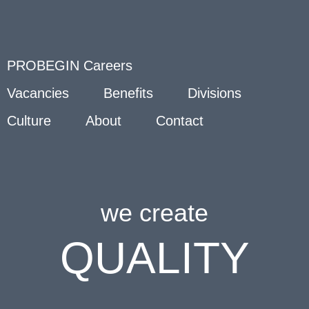
PROBEGIN Careers
Vacancies
Benefits
Divisions
Culture
About
Contact
we create
QUALITY