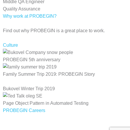
Middle QA Engineer
Quality Assurance
Why work at PROBEGIN?
Find out why PROBEGIN is a great place to work.
Culture
PROBEGIN 5th anniversary
Family Summer Trip 2019: PROBEGIN Story
Bukovel Winter Trip 2019
Page Object Pattern in Automated Testing
PROBEGIN Careers
Privacy Policy
Terms of Use