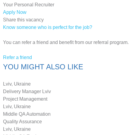
Your Personal Recruiter
Apply Now
Share this vacancy
Know someone who is perfect for the job?
You can refer a friend and benefit from our referral program.
Refer a friend
YOU MIGHT ALSO LIKE
Lviv, Ukraine
Delivery Manager Lviv
Project Management
Lviv, Ukraine
Middle QA Automation
Quality Assurance
Lviv, Ukraine